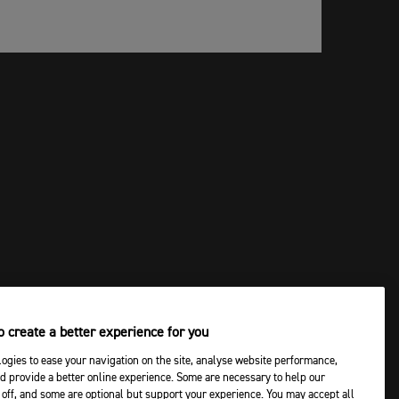
 create a better experience for you
ogies to ease your navigation on the site, analyse website performance,
d provide a better online experience. Some are necessary to help our
off, and some are optional but support your experience. You may accept all