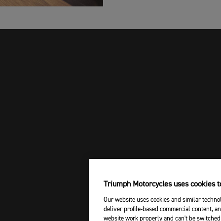
Triumph Motorcycles uses cookies to
Our website uses cookies and similar technol
deliver profile-based commercial content, an
website work properly and can't be switched 