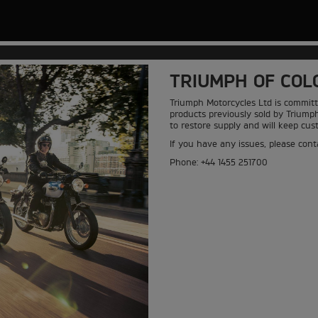
TRIUMPH OF COL
Triumph Motorcycles Ltd is committ
products previously sold by Triump
to restore supply and will keep cu
If you have any issues, please conta
Phone: +44 1455 251700