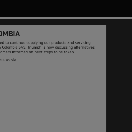
OMBIA
ed to continue supplying our products and servicing
h Colombia SAS. Triumph is now discussing alternatives
stomers informed on next steps to be taken.
ct us via: